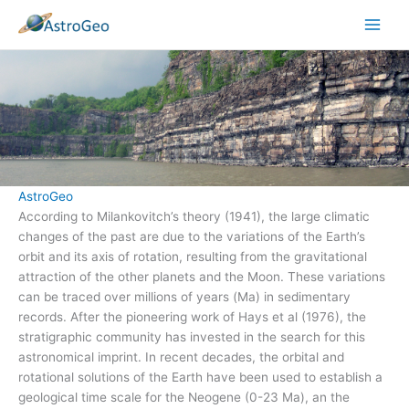
Skip
to
content
AstroGeo
According to Milankovitch’s theory (1941), the large climatic
changes of the past are due to the variations of the Earth’s
orbit and its axis of rotation, resulting from the gravitational
attraction of the other planets and the Moon. These variations
can be traced over millions of years (Ma) in sedimentary
records. After the pioneering work of Hays et al (1976), the
stratigraphic community has invested in the search for this
astronomical imprint. In recent decades, the orbital and
rotational solutions of the Earth have been used to establish a
geological time scale for the Neogene (0-23 Ma), an the