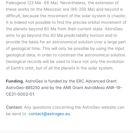
Paleogene (23 Ma- 66 Ma). Nevertheless, the extension of
these works on the Mesozoic era (66-250 Ma) and beyond is
difficult, because the movement of the solar system is chaotic.
It is indeed not possible to find the precise orbital movement of
the planets beyond 60 Ma from their current state. AstroGeo
aims to go beyond this 60 Ma predictability horizon and to
provide the basis for an astronomical solution over a large part
of geological time. This will only be possible by using the input
geological data, in order to constrain the astronomical solution.
Geological records will be used to trace not only the evolution
of Earth’s orbit, but of all the planets in the solar system.
Funding.
AstroGeo is funded by the ERC Advanced Grant
AstroGeo-885250 and by the ANR Grant AstroMeso ANR-19-
CE31-0002-01.
Contact.
Any questions concerning the AstroGeo website can
be send to
contact@astrogeo.eu
.