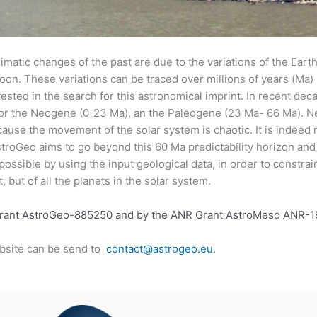
imatic changes of the past are due to the variations of the Earth’s
 Moon. These variations can be traced over millions of years (Ma
ested in the search for this astronomical imprint. In recent deca
 for the Neogene (0-23 Ma), an the Paleogene (23 Ma- 66 Ma). N
ause the movement of the solar system is chaotic. It is indeed 
troGeo aims to go beyond this 60 Ma predictability horizon and 
 possible by using the input geological data, in order to constra
, but of all the planets in the solar system.
Grant AstroGeo-885250 and by the ANR Grant AstroMeso ANR-
bsite can be send to
contact@astrogeo.eu
.