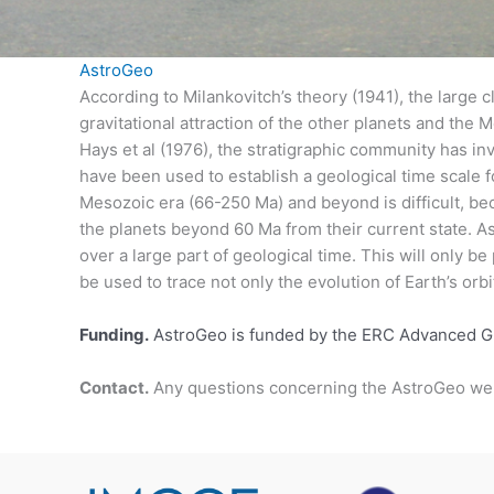
AstroGeo
According to Milankovitch’s theory (1941), the large cl
gravitational attraction of the other planets and the
Hays et al (1976), the stratigraphic community has inv
have been used to establish a geological time scale
Mesozoic era (66-250 Ma) and beyond is difficult, bec
the planets beyond 60 Ma from their current state. As
over a large part of geological time. This will only be
be used to trace not only the evolution of Earth’s orbit
Funding.
AstroGeo is funded by the ERC Advanced 
Contact.
Any questions concerning the AstroGeo we