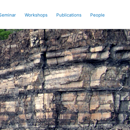
Seminar
Workshops
Publications
People