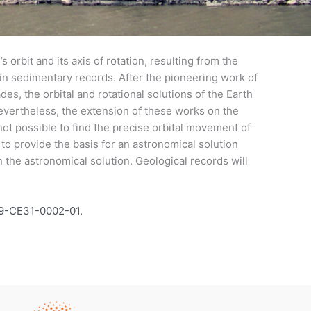
 orbit and its axis of rotation, resulting from the
) in sedimentary records. After the pioneering work of
des, the orbital and rotational solutions of the Earth
evertheless, the extension of these works on the
not possible to find the precise orbital movement of
to provide the basis for an astronomical solution
in the astronomical solution. Geological records will
19-CE31-0002-01.