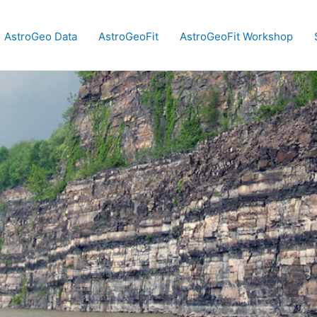
AstroGeo Data
AstroGeoFit
AstroGeoFit Workshop