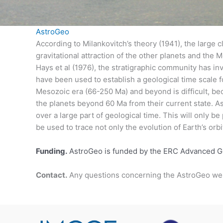
AstroGeo
According to Milankovitch’s theory (1941), the large cl
gravitational attraction of the other planets and the
Hays et al (1976), the stratigraphic community has inv
have been used to establish a geological time scale
Mesozoic era (66-250 Ma) and beyond is difficult, bec
the planets beyond 60 Ma from their current state. As
over a large part of geological time. This will only be
be used to trace not only the evolution of Earth’s orbit
Funding.
AstroGeo is funded by the ERC Advanced 
Contact.
Any questions concerning the AstroGeo we