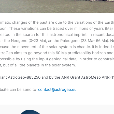
imatic changes of the past are due to the variations of the Earth’s
 Moon. These variations can be traced over millions of years (Ma
ested in the search for this astronomical imprint. In recent deca
 for the Neogene (0-23 Ma), an the Paleogene (23 Ma- 66 Ma). N
ause the movement of the solar system is chaotic. It is indeed 
troGeo aims to go beyond this 60 Ma predictability horizon and 
 possible by using the input geological data, in order to constra
, but of all the planets in the solar system.
Grant AstroGeo-885250 and by the ANR Grant AstroMeso ANR-
bsite can be send to
contact@astrogeo.eu
.