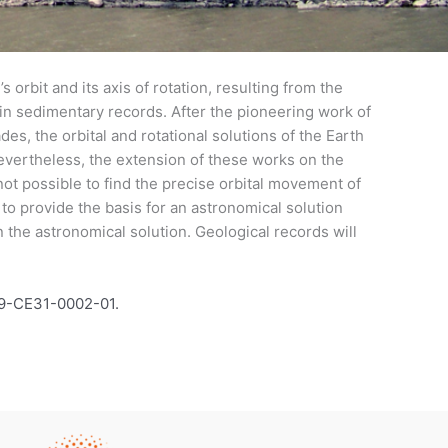
 orbit and its axis of rotation, resulting from the
) in sedimentary records. After the pioneering work of
des, the orbital and rotational solutions of the Earth
evertheless, the extension of these works on the
not possible to find the precise orbital movement of
to provide the basis for an astronomical solution
in the astronomical solution. Geological records will
19-CE31-0002-01.