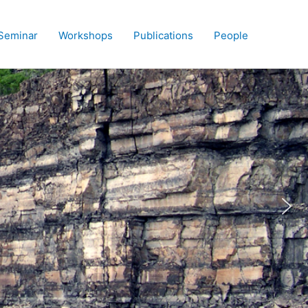
Seminar
Workshops
Publications
People