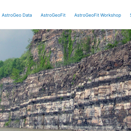
AstroGeo Data
AstroGeoFit
AstroGeoFit Workshop