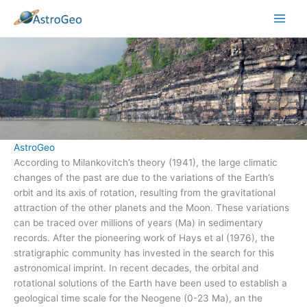
Skip
to
content
AstroGeo
According to Milankovitch’s theory (1941), the large climatic
changes of the past are due to the variations of the Earth’s
orbit and its axis of rotation, resulting from the gravitational
attraction of the other planets and the Moon. These variations
can be traced over millions of years (Ma) in sedimentary
records. After the pioneering work of Hays et al (1976), the
stratigraphic community has invested in the search for this
astronomical imprint. In recent decades, the orbital and
rotational solutions of the Earth have been used to establish a
geological time scale for the Neogene (0-23 Ma), an the