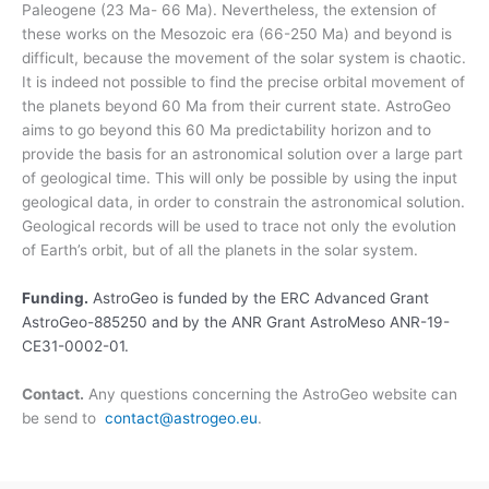
Paleogene (23 Ma- 66 Ma). Nevertheless, the extension of
these works on the Mesozoic era (66-250 Ma) and beyond is
difficult, because the movement of the solar system is chaotic.
It is indeed not possible to find the precise orbital movement of
the planets beyond 60 Ma from their current state. AstroGeo
aims to go beyond this 60 Ma predictability horizon and to
provide the basis for an astronomical solution over a large part
of geological time. This will only be possible by using the input
geological data, in order to constrain the astronomical solution.
Geological records will be used to trace not only the evolution
of Earth’s orbit, but of all the planets in the solar system.
Funding.
AstroGeo is funded by the ERC Advanced Grant
AstroGeo-885250 and by the ANR Grant AstroMeso ANR-19-
CE31-0002-01.
Contact.
Any questions concerning the AstroGeo website can
be send to
contact@astrogeo.eu
.