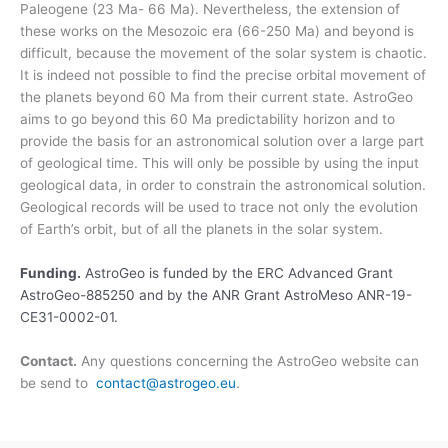
Paleogene (23 Ma- 66 Ma). Nevertheless, the extension of
these works on the Mesozoic era (66-250 Ma) and beyond is
difficult, because the movement of the solar system is chaotic.
It is indeed not possible to find the precise orbital movement of
the planets beyond 60 Ma from their current state. AstroGeo
aims to go beyond this 60 Ma predictability horizon and to
provide the basis for an astronomical solution over a large part
of geological time. This will only be possible by using the input
geological data, in order to constrain the astronomical solution.
Geological records will be used to trace not only the evolution
of Earth’s orbit, but of all the planets in the solar system.
Funding.
AstroGeo is funded by the ERC Advanced Grant
AstroGeo-885250 and by the ANR Grant AstroMeso ANR-19-
CE31-0002-01.
Contact.
Any questions concerning the AstroGeo website can
be send to
contact@astrogeo.eu
.