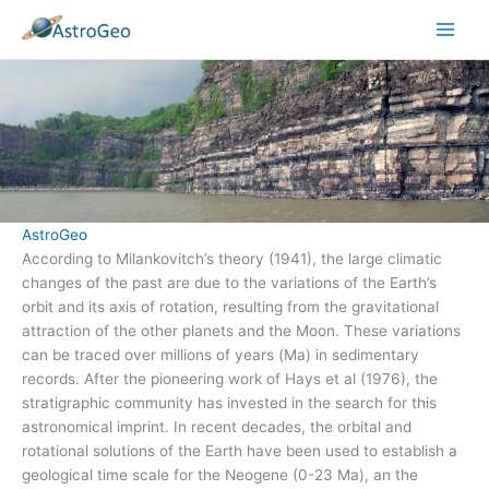
Skip
to
content
AstroGeo
According to Milankovitch’s theory (1941), the large climatic
changes of the past are due to the variations of the Earth’s
orbit and its axis of rotation, resulting from the gravitational
attraction of the other planets and the Moon. These variations
can be traced over millions of years (Ma) in sedimentary
records. After the pioneering work of Hays et al (1976), the
stratigraphic community has invested in the search for this
astronomical imprint. In recent decades, the orbital and
rotational solutions of the Earth have been used to establish a
geological time scale for the Neogene (0-23 Ma), an the