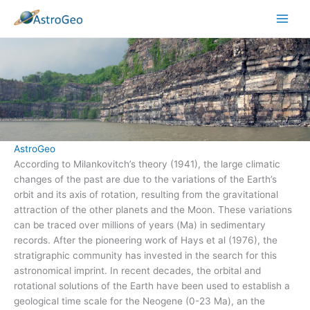
Skip
to
content
AstroGeo
According to Milankovitch’s theory (1941), the large climatic
changes of the past are due to the variations of the Earth’s
orbit and its axis of rotation, resulting from the gravitational
attraction of the other planets and the Moon. These variations
can be traced over millions of years (Ma) in sedimentary
records. After the pioneering work of Hays et al (1976), the
stratigraphic community has invested in the search for this
astronomical imprint. In recent decades, the orbital and
rotational solutions of the Earth have been used to establish a
geological time scale for the Neogene (0-23 Ma), an the