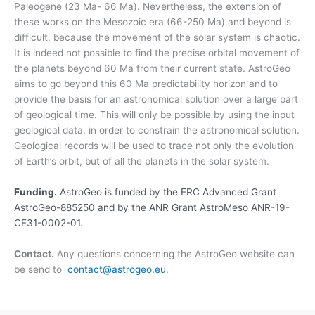
Paleogene (23 Ma- 66 Ma). Nevertheless, the extension of
these works on the Mesozoic era (66-250 Ma) and beyond is
difficult, because the movement of the solar system is chaotic.
It is indeed not possible to find the precise orbital movement of
the planets beyond 60 Ma from their current state. AstroGeo
aims to go beyond this 60 Ma predictability horizon and to
provide the basis for an astronomical solution over a large part
of geological time. This will only be possible by using the input
geological data, in order to constrain the astronomical solution.
Geological records will be used to trace not only the evolution
of Earth’s orbit, but of all the planets in the solar system.
Funding.
AstroGeo is funded by the ERC Advanced Grant
AstroGeo-885250 and by the ANR Grant AstroMeso ANR-19-
CE31-0002-01.
Contact.
Any questions concerning the AstroGeo website can
be send to
contact@astrogeo.eu
.