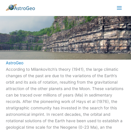
Skip
to
content
AstroGeo
According to Milankovitch’s theory (1941), the large climatic
changes of the past are due to the variations of the Earth’s
orbit and its axis of rotation, resulting from the gravitational
attraction of the other planets and the Moon. These variations
can be traced over millions of years (Ma) in sedimentary
records. After the pioneering work of Hays et al (1976), the
stratigraphic community has invested in the search for this
astronomical imprint. In recent decades, the orbital and
rotational solutions of the Earth have been used to establish a
geological time scale for the Neogene (0-23 Ma), an the