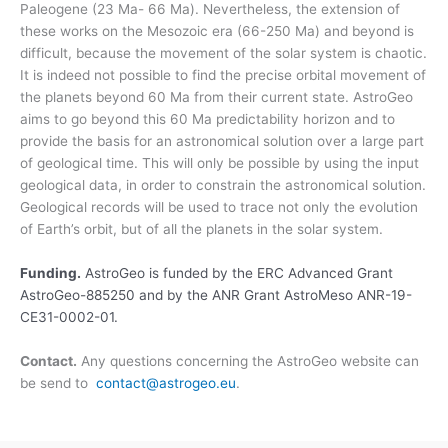
Paleogene (23 Ma- 66 Ma). Nevertheless, the extension of
these works on the Mesozoic era (66-250 Ma) and beyond is
difficult, because the movement of the solar system is chaotic.
It is indeed not possible to find the precise orbital movement of
the planets beyond 60 Ma from their current state. AstroGeo
aims to go beyond this 60 Ma predictability horizon and to
provide the basis for an astronomical solution over a large part
of geological time. This will only be possible by using the input
geological data, in order to constrain the astronomical solution.
Geological records will be used to trace not only the evolution
of Earth’s orbit, but of all the planets in the solar system.
Funding.
AstroGeo is funded by the ERC Advanced Grant
AstroGeo-885250 and by the ANR Grant AstroMeso ANR-19-
CE31-0002-01.
Contact.
Any questions concerning the AstroGeo website can
be send to
contact@astrogeo.eu
.