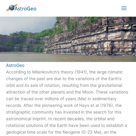
Skip
to
content
AstroGeo
According to Milankovitch’s theory (1941), the large climatic
changes of the past are due to the variations of the Earth’s
orbit and its axis of rotation, resulting from the gravitational
attraction of the other planets and the Moon. These variations
can be traced over millions of years (Ma) in sedimentary
records. After the pioneering work of Hays et al (1976), the
stratigraphic community has invested in the search for this
astronomical imprint. In recent decades, the orbital and
rotational solutions of the Earth have been used to establish a
geological time scale for the Neogene (0-23 Ma), an the