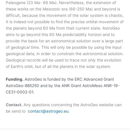
Paleogene (23 Ma- 66 Ma). Nevertheless, the extension of
these works on the Mesozoic era (66-250 Ma) and beyond is
difficult, because the movement of the solar system is chaotic.
It is indeed not possible to find the precise orbital movement of
the planets beyond 60 Ma from their current state. AstroGeo
aims to go beyond this 60 Ma predictability horizon and to
provide the basis for an astronomical solution over a large part
of geological time. This will only be possible by using the input
geological data, in order to constrain the astronomical solution.
Geological records will be used to trace not only the evolution
of Earth’s orbit, but of all the planets in the solar system.
Funding.
AstroGeo is funded by the ERC Advanced Grant
AstroGeo-885250 and by the ANR Grant AstroMeso ANR-19-
CE31-0002-01.
Contact.
Any questions concerning the AstroGeo website can
be send to
contact@astrogeo.eu
.