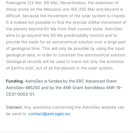
Paleogene (23 Ma- 66 Ma). Nevertheless, the extension of
these works on the Mesozoic era (66-250 Ma) and beyond is
difficult, because the movement of the solar system is chaotic.
It is indeed not possible to find the precise orbital movement of
the planets beyond 60 Ma from their current state. AstroGeo
aims to go beyond this 60 Ma predictability horizon and to
provide the basis for an astronomical solution over a large part
of geological time. This will only be possible by using the input
geological data, in order to constrain the astronomical solution.
Geological records will be used to trace not only the evolution
of Earth’s orbit, but of all the planets in the solar system.
Funding.
AstroGeo is funded by the ERC Advanced Grant
AstroGeo-885250 and by the ANR Grant AstroMeso ANR-19-
CE31-0002-01.
Contact.
Any questions concerning the AstroGeo website can
be send to
contact@astrogeo.eu
.