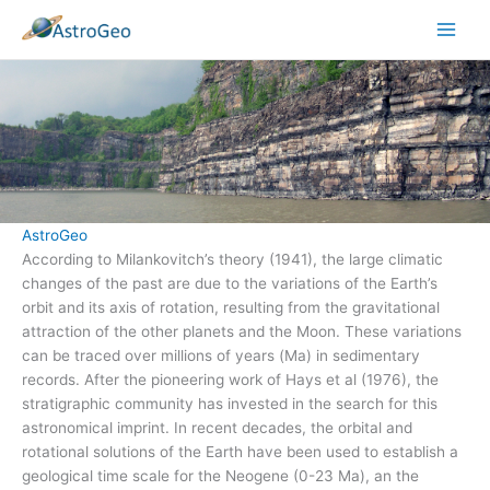
Skip
to
content
AstroGeo
According to Milankovitch’s theory (1941), the large climatic
changes of the past are due to the variations of the Earth’s
orbit and its axis of rotation, resulting from the gravitational
attraction of the other planets and the Moon. These variations
can be traced over millions of years (Ma) in sedimentary
records. After the pioneering work of Hays et al (1976), the
stratigraphic community has invested in the search for this
astronomical imprint. In recent decades, the orbital and
rotational solutions of the Earth have been used to establish a
geological time scale for the Neogene (0-23 Ma), an the