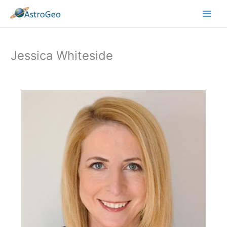
Skip
to
content
Jessica Whiteside