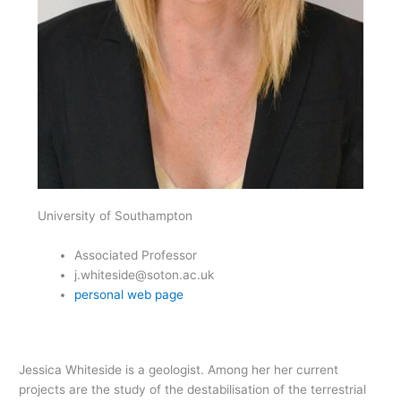
University of Southampton
Associated Professor
j.whiteside@soton.ac.uk
personal web page
Jessica Whiteside is a geologist. Among her her current
projects are the study of the destabilisation of the terrestrial