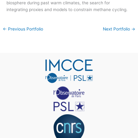
biosphere during past warm climates, the search for
integrating proxies and models to constrain methane cycling.
←
Previous Portfolio
Next Portfolio
→